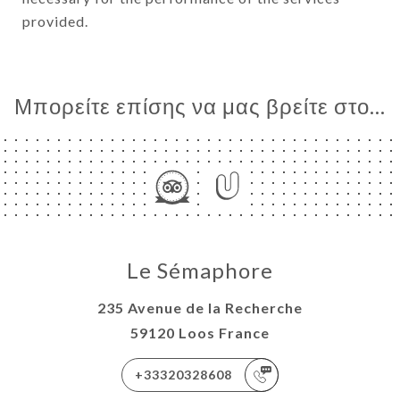
provided.
Μπορείτε επίσης να μας βρείτε στο...
Le Sémaphore
235 Avenue de la Recherche
59120 Loos France
+33320328608