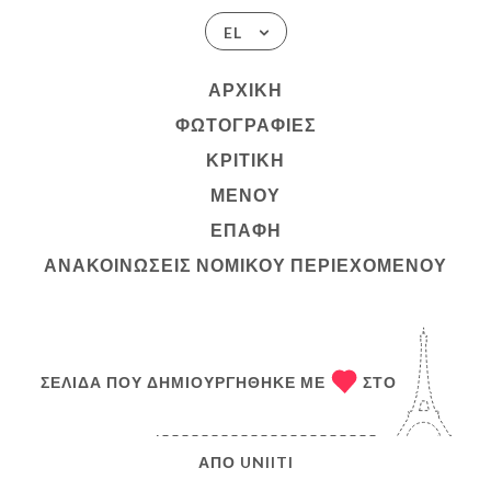
EL
ΑΡΧΙΚΉ
ΦΩΤΟΓΡΑΦΊΕΣ
ΚΡΙΤΙΚΉ
ΜΕΝΟΎ
ΕΠΑΦΉ
ΑΝΑΚΟΙΝΏΣΕΙΣ ΝΟΜΙΚΟΎ ΠΕΡΙΕΧΟΜΈΝΟΥ
ΣΕΛΊΔΑ ΠΟΥ ΔΗΜΙΟΥΡΓΉΘΗΚΕ ΜΕ
ΣΤΟ
ΑΠΌ
UNIITI