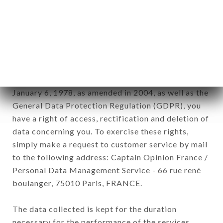
newsletter registration.
Data collected for the purpose of sending
commercial offers relating to the LE SÉMAPHORE
brand. The data collected may be processed by all
subsidiaries and sub-subsidiaries of the company.
In accordance with the Data Protection Act of
January 6, 1978, as amended in 2004, as well as the
General Data Protection Regulation (GDPR), you
have a right of access, rectification and deletion of
data concerning you. To exercise these rights,
simply make a request to customer service by mail
to the following address: Captain Opinion France /
Personal Data Management Service - 66 rue rené
boulanger, 75010 Paris, FRANCE.
The data collected is kept for the duration
necessary for the performance of the services