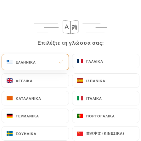
semaphore-loos.fr
in writing at the following
address: privacy@urecommend.co In this case, the
User must indicate the Personal Data that they
would like
https://le-semaphore-loos.fr
to
correct, update or delete, identifying themselves
Επιλέξτε τη γλώσσα σας:
Επιλέξτε τη γλώσσα σας:
precisely with a copy of an identity document
(identity card or passport). Requests for deletion
ΓΑΛΛΙΚΆ
ΓΑΛΛΙΚΆ
ΕΛΛΗΝΙΚΆ
ΕΛΛΗΝΙΚΆ
of Personal Data will be subject to the obligations
imposed on
https://le-semaphore-loos.fr
by law,
particularly in terms of document retention or
ΑΓΓΛΙΚΆ
ΑΓΓΛΙΚΆ
ΙΣΠΑΝΙΚΆ
ΙΣΠΑΝΙΚΆ
archiving.
ΚΑΤΑΛΑΝΙΚΆ
ΚΑΤΑΛΑΝΙΚΆ
ΙΤΑΛΙΚΆ
ΙΤΑΛΙΚΆ
Finally, Users of
https://le-semaphore-loos.fr
can file a complaint with the supervisory
ΓΕΡΜΑΝΙΚΆ
ΓΕΡΜΑΝΙΚΆ
ΠΟΡΤΟΓΑΛΙΚΆ
ΠΟΡΤΟΓΑΛΙΚΆ
authorities, and in particular the CNIL
(
https://www.cnil.fr/fr/plaintes
).
简体中文 (ΚΙΝΈΖΙΚΑ)
简体中文 (ΚΙΝΈΖΙΚΑ)
ΣΟΥΗΔΙΚΆ
ΣΟΥΗΔΙΚΆ